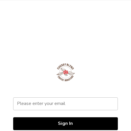
Sign In