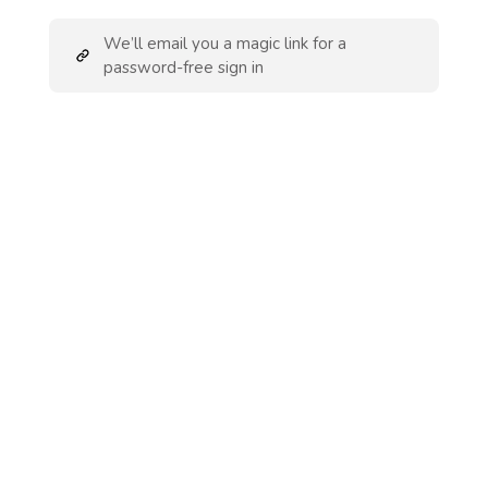
We’ll email you a magic link for a
password-free sign in